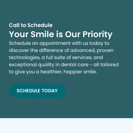
Call to Schedule
Your Smile is Our Priority
Schedule an appointment with us today to
discover the difference of advanced, proven
technologies, a full suite of services, and
exceptional quality in dental care – all tailored
to give you a healthier, happier smile.
SCHEDULE TODAY