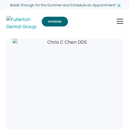
Break Through for the Summer and Schedule an Appointment!
SCHEDULE