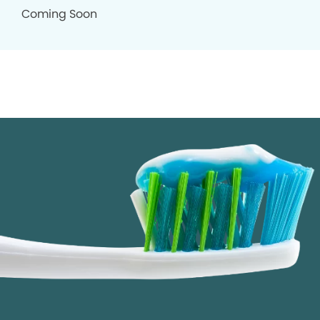
Coming Soon