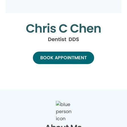
Chris C Chen
Dentist DDS
BOOK APPOINTMENT