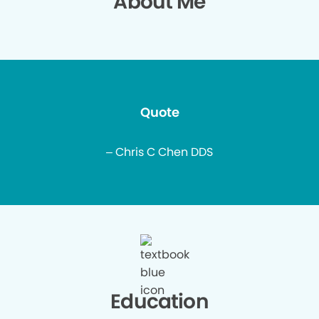
About Me
Quote
– Chris C Chen DDS
Education