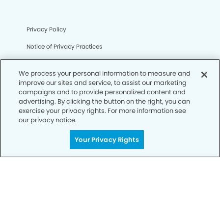
Privacy Policy
Notice of Privacy Practices
Terms of Use
We process your personal information to measure and
Notice of Non-Discrimination
improve our sites and service, to assist our marketing
campaigns and to provide personalized content and
CA Privacy Notice
advertising. By clicking the button on the right, you can
exercise your privacy rights. For more information see
CO Privacy Notice
our privacy notice.
WA Privacy Notice
Your Privacy Rights
Accessibility
Sitemap
© Copyright 2006 -
• Fullerton Dental Group