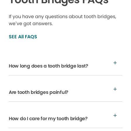
If you have any questions about tooth bridges,
we’ve got answers.
SEE All FAQS
How long does a tooth bridge last?
Are tooth bridges painful?
How do I care for my tooth bridge?