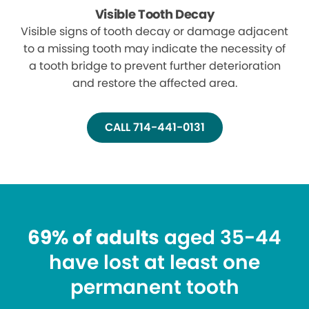
Visible Tooth Decay
Visible signs of tooth decay or damage adjacent
to a missing tooth may indicate the necessity of
a tooth bridge to prevent further deterioration
and restore the affected area.
CALL 714-441-0131
69% of adults
aged 35-44
have lost at least one
permanent tooth