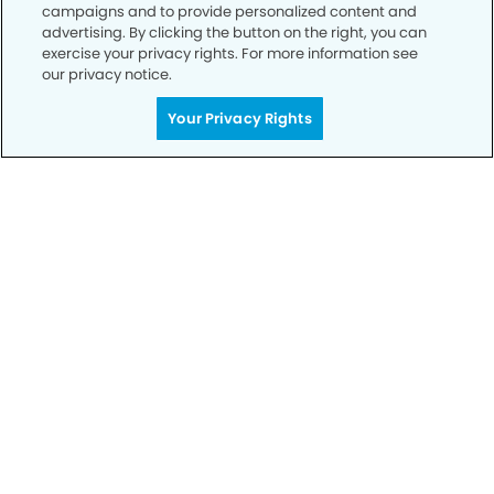
campaigns and to provide personalized content and
advertising. By clicking the button on the right, you can
exercise your privacy rights. For more information see
our privacy notice.
Your Privacy Rights
Call to Schedule
Your Smile is Our Priority
Schedule an appointment with us today to
discover the difference of advanced, proven
technologies, a full suite of services, and
exceptional quality in dental care – all tailored
to give you a healthier, happier smile.
SCHEDULE TODAY