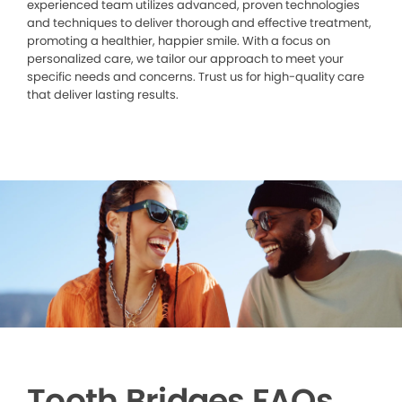
experienced team utilizes advanced, proven technologies
and techniques to deliver thorough and effective treatment,
promoting a healthier, happier smile. With a focus on
personalized care, we tailor our approach to meet your
specific needs and concerns. Trust us for high-quality care
that deliver lasting results.
Tooth Bridges FAQs