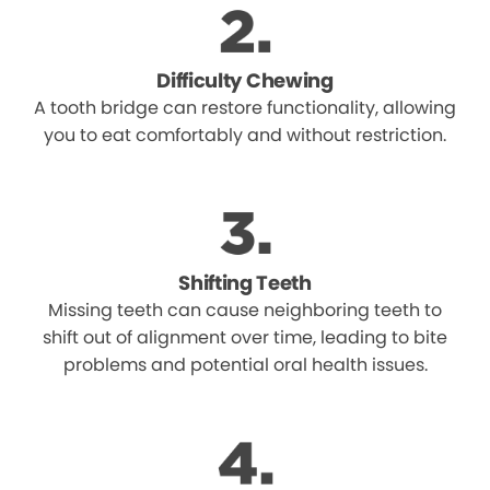
Difficulty Chewing
A tooth bridge can restore functionality, allowing
you to eat comfortably and without restriction.
Shifting Teeth
Missing teeth can cause neighboring teeth to
shift out of alignment over time, leading to bite
problems and potential oral health issues.