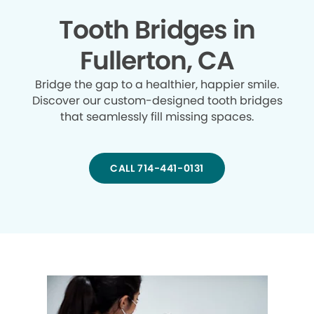
Tooth Bridges in
Fullerton, CA
Bridge the gap to a healthier, happier smile.
Discover our custom-designed tooth bridges
that seamlessly fill missing spaces.
CALL 714-441-0131