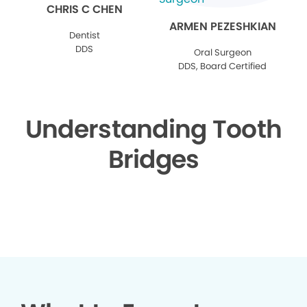
CHRIS C CHEN
ARMEN PEZESHKIAN
Dentist
DDS
Oral Surgeon
DDS, Board Certified
Understanding Tooth
Bridges
▶