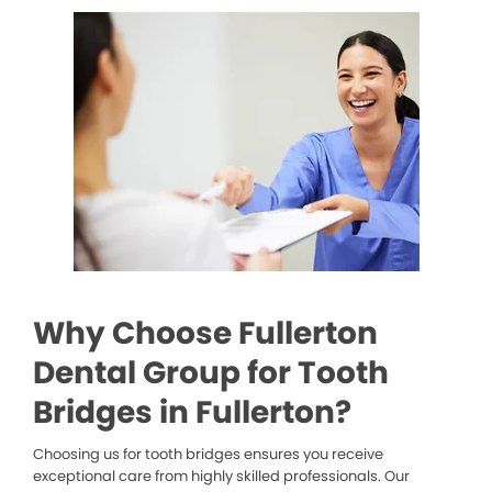
Why Choose Fullerton
Dental Group for Tooth
Bridges in Fullerton?
Choosing us for tooth bridges ensures you receive
exceptional care from highly skilled professionals. Our