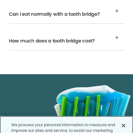
Can I eat normally with a tooth bridge?
How much does a tooth bridge cost?
We process your personal information to measure and
improve our sites and service, to assist our marketing