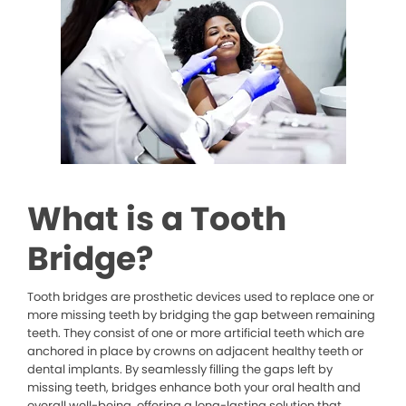
What is a Tooth
Bridge?
Tooth bridges are prosthetic devices used to replace one or
more missing teeth by bridging the gap between remaining
teeth. They consist of one or more artificial teeth which are
anchored in place by crowns on adjacent healthy teeth or
dental implants. By seamlessly filling the gaps left by
missing teeth, bridges enhance both your oral health and
overall well-being, offering a long-lasting solution that