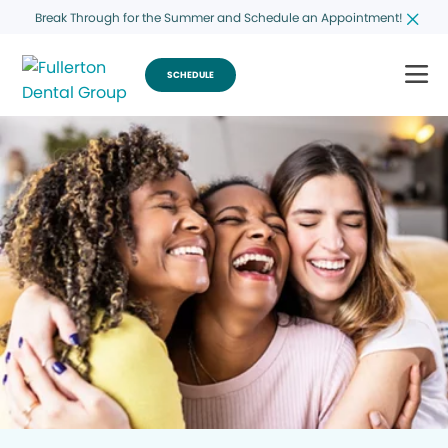
Break Through for the Summer and Schedule an Appointment!
SCHEDULE