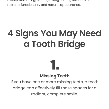
restores functionality and natural appearance.
4 Signs You May Need
a Tooth Bridge
Missing Teeth
If you have one or more missing teeth, a tooth
bridge can effectively fill those spaces for a
radiant, complete smile.