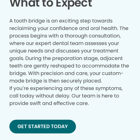
What to Expect
A tooth bridge is an exciting step towards
reclaiming your confidence and oral health. The
process begins with a thorough consultation,
where our expert dental team assesses your
unique needs and discusses your treatment
goals. During the preparation stage, adjacent
teeth are gently reshaped to accommodate the
bridge. With precision and care, your custom-
made bridge is then securely placed.
If you’re experiencing any of these symptoms,
call today without delay. Our team is here to
provide swift and effective care.
GET STARTED TODAY