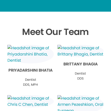
Meet Our Team
BRITTANY BHAGIA
PRIYADARSHINI BHATIA
Dentist
DDS
Dentist
DDS, MPH